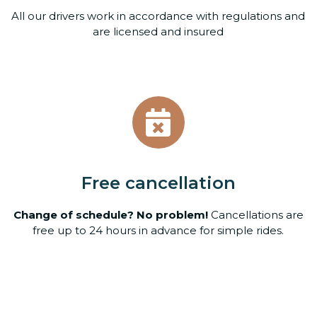
All our drivers work in accordance with regulations and
are licensed and insured
Free cancellation
Change of schedule? No problem!
Cancellations are
free up to 24 hours in advance for simple rides.