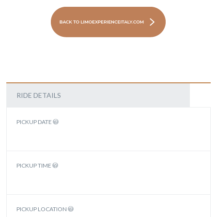
RIDE DETAILS
PICKUP DATE
PICKUP TIME
PICKUP LOCATION