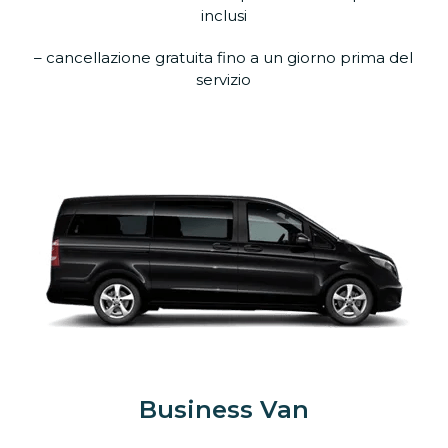
inclusi
– cancellazione gratuita fino a un giorno prima del
servizio
Business Van