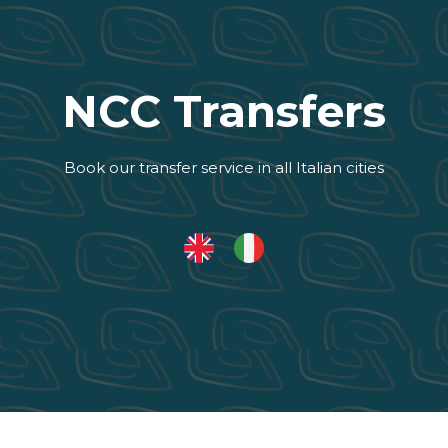
NCC Transfers
Book our transfer service in all Italian cities