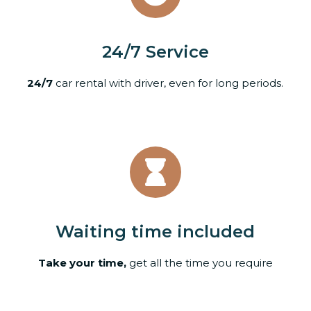
24/7 Service
24/7
car rental with driver, even for long periods.
Waiting time included
Take your time,
get all the time you require