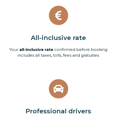
All-inclusive rate
Your
all-inclusive rate
confirmed before booking
includes all taxes, tolls, fees and gratuities
Professional drivers