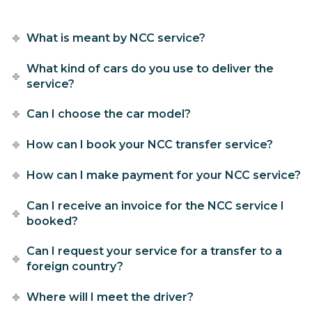
What is meant by NCC service?
What kind of cars do you use to deliver the
service?
Can I choose the car model?
How can I book your NCC transfer service?
How can I make payment for your NCC service?
Can I receive an invoice for the NCC service I
booked?
Can I request your service for a transfer to a
foreign country?
Where will I meet the driver?