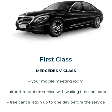
First Class
MERCEDES V-CLASS
– your mobile meeting room
– airport reception service with waiting time included
– free cancellation up to one day before the service