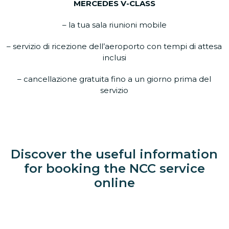
MERCEDES V-CLASS
– la tua sala riunioni mobile
– servizio di ricezione dell’aeroporto con tempi di attesa
inclusi
– cancellazione gratuita fino a un giorno prima del
servizio
Discover the useful information
for booking the NCC service
online