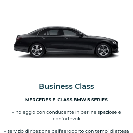
Business Class
MERCEDES E-CLASS BMW 5 SERIES
– noleggio con conducente in berline spaziose e
confortevoli
– servizio di ricezione dell’aeroporto con tempi di attesa