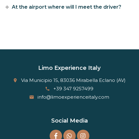
At the airport where will I meet the driver?
Limo Experience Italy
Via Municipio 15, 83036 Mirabella Eclano (AV)
place
+39 347 9257499
call
info@limoexperienceitaly.com
email
Social Media