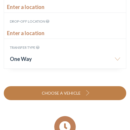
DROP-OFF LOCATION
TRANSFER TYPE
One Way
CHOOSE A VEHICLE